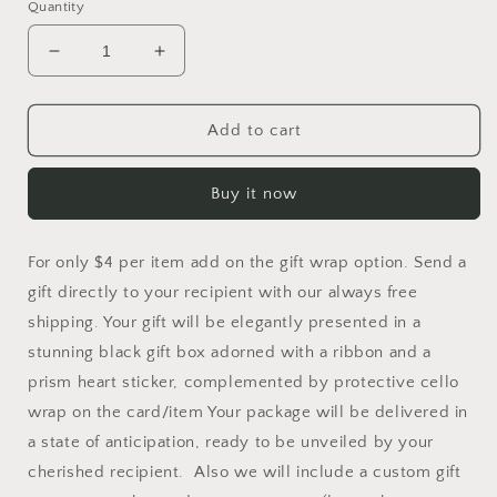
Quantity
Decrease
Increase
quantity
quantity
for
for
Gift
Gift
Add to cart
Wrapping
Wrapping
Option
Option
Buy it now
For only $4 per item add on the gift wrap option. Send a
gift directly to your recipient with our always free
shipping. Your gift will be elegantly presented in a
stunning black gift box adorned with a ribbon and a
prism heart sticker, complemented by protective cello
wrap on the card/item Your package will be delivered in
a state of anticipation, ready to be unveiled by your
cherished recipient. Also we will include a custom gift