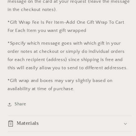
message on the card at your request (leave the message
in the checkout notes).
*Gift Wrap Fee Is Per Item-Add One Gift Wrap To Cart
For Each Item you want gift wrapped
*Specify which message goes with which gift in your
order notes at checkout or simply do individual orders
for each recipient (address) since shipping is free and
this will easily allow you to send to different addresses.
*Gift wrap and boxes may vary slightly based on
availability at time of purchase.
Share
Materials