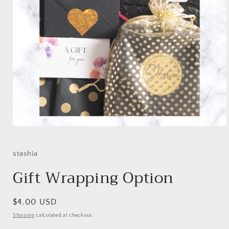
Open
media
1
in
stashia
modal
Gift Wrapping Option
Regular
$4.00 USD
price
Shipping
calculated at checkout.