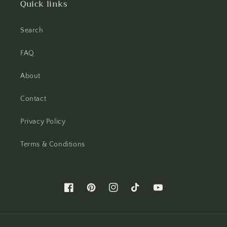
Quick links
Search
FAQ
About
Contact
Privacy Policy
Terms & Conditions
Facebook
Pinterest
Instagram
TikTok
YouTube