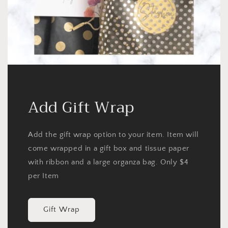
Add Gift Wrap
Add the gift wrap option to your item. Item will
come wrapped in a gift box and tissue paper
with ribbon and a large organza bag. Only $4
per Item
Gift Wrap