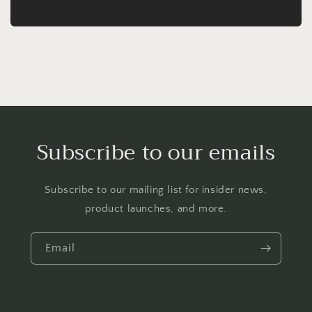
Subscribe to our emails
Subscribe to our mailing list for insider news,
product launches, and more.
Email