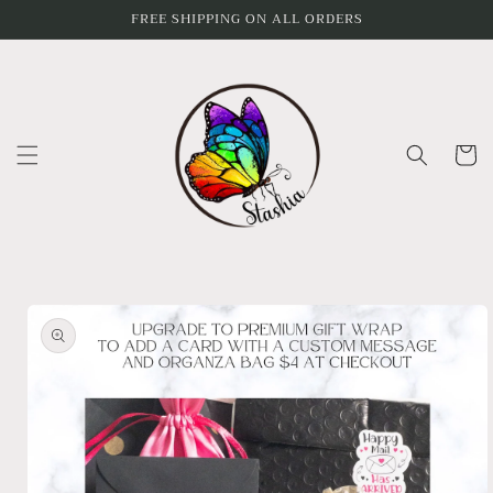
Skip to
FREE SHIPPING ON ALL ORDERS
content
Cart
Skip to
product
information