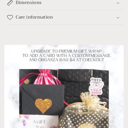
Dimensions
Care information